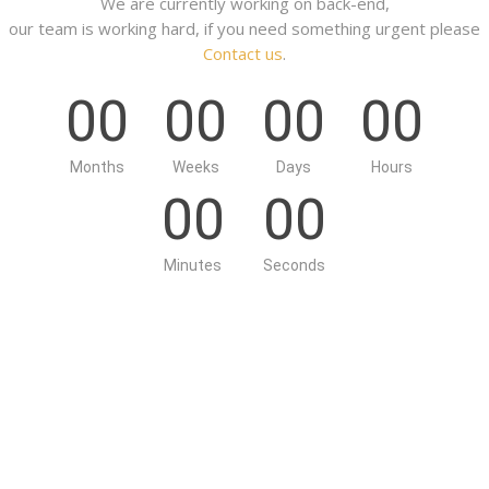
We are currently working on back-end,
our team is working hard, if you need something urgent please
Contact us
.
00
00
00
00
Months
Weeks
Days
Hours
00
00
Minutes
Seconds