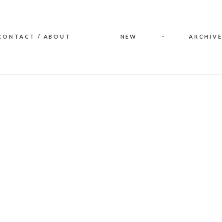
CONTACT / ABOUT
NEW
ARCHIVE