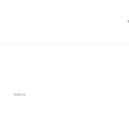
Videos