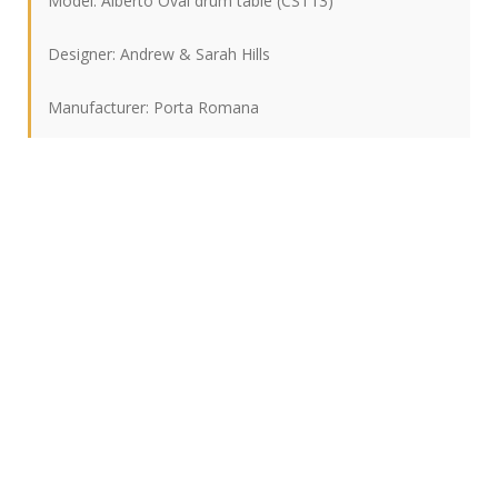
Model: Alberto Oval drum table (CST13)
Designer: Andrew & Sarah Hills
Manufacturer: Porta Romana