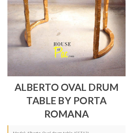
ALBERTO OVAL DRUM
TABLE BY PORTA
ROMANA