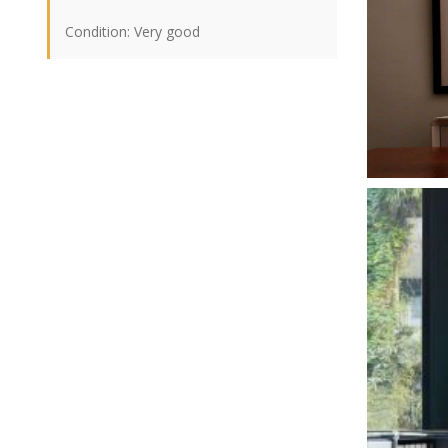
Condition: Very good