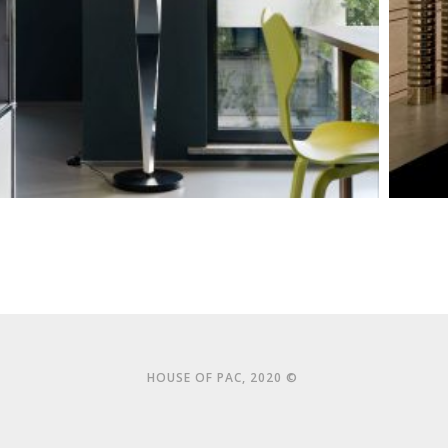
HOUSE OF PAC, 2020 ©