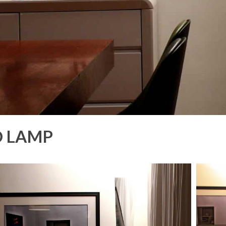
O LAMP