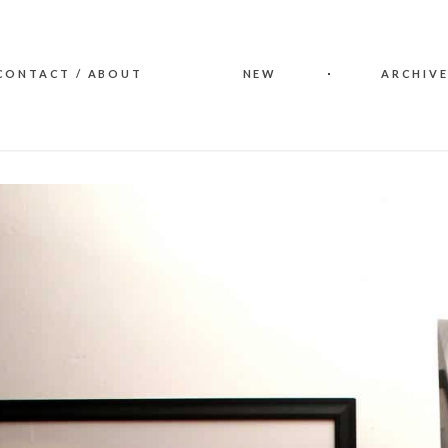
CONTACT / ABOUT
NEW
ARCHIVE