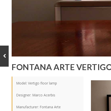
FONTANA ARTE VERTIG
Model: Vertigo floor lamp
Designer:
Marco Acerbis
Manufacturer: Fontana Arte