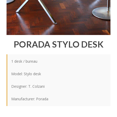
PORADA STYLO DESK
1 desk / bureau
Model: Stylo desk
Designer: T. Colzani
Manufacturer: Porada