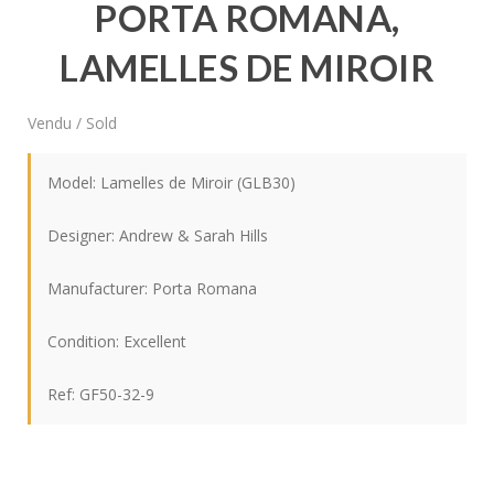
PORTA ROMANA,
LAMELLES DE MIROIR
Vendu / Sold
Model: Lamelles de Miroir (GLB30)
Designer: Andrew & Sarah Hills
Manufacturer: Porta Romana
Condition: Excellent
Ref: GF50-32-9