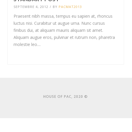
SEPTEMBRE 4, 2012
/
BY
PACMAT2013
Praesent nibh massa, tempus eu sapien at, rhoncus
luctus nisi. Curabitur ut augue urna. Nunc cursus
finibus dui, at aliquam mauris aliquam sit amet.
Aliquam augue eros, pulvinar et rutrum non, pharetra
molestie leo....
HOUSE OF PAC, 2020 ©