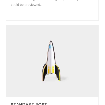
could be previewed...
STANDART POST