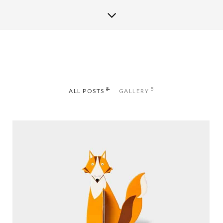
5
5
ALL POSTS
GALLERY