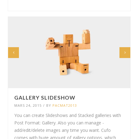
GALLERY SLIDESHOW
MARS 24, 2015
/
BY
PACMAT2013
You can create Slideshows and Stacked galleries with
Post Format: Gallery. Also you can manage -
add/edit/delete images any time you want. Cufo
comes with huge amount of gallery options, which