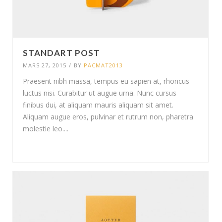
STANDART POST
MARS 27, 2015
/
BY
PACMAT2013
Praesent nibh massa, tempus eu sapien at, rhoncus
luctus nisi. Curabitur ut augue urna. Nunc cursus
finibus dui, at aliquam mauris aliquam sit amet.
Aliquam augue eros, pulvinar et rutrum non, pharetra
molestie leo....