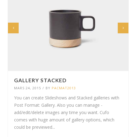
GALLERY STACKED
MARS 24, 2015
/
BY
PACMAT2013
You can create Slideshows and Stacked galleries with
Post Format: Gallery. Also you can manage -
add/edit/delete images any time you want. Cufo
comes with huge amount of gallery options, which
could be previewed...