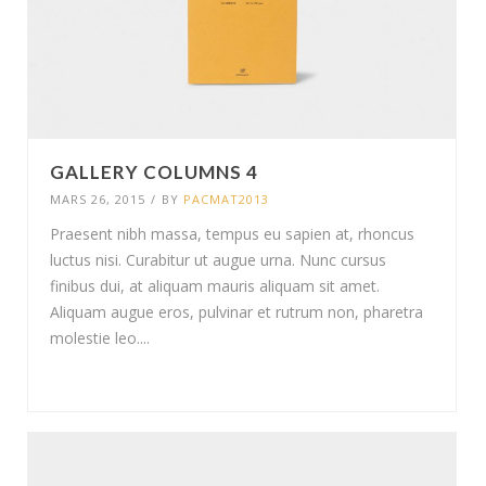
GALLERY COLUMNS 4
MARS 26, 2015
/
BY
PACMAT2013
Praesent nibh massa, tempus eu sapien at, rhoncus
luctus nisi. Curabitur ut augue urna. Nunc cursus
finibus dui, at aliquam mauris aliquam sit amet.
Aliquam augue eros, pulvinar et rutrum non, pharetra
molestie leo....