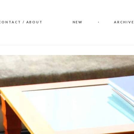
CONTACT / ABOUT
NEW
ARCHIVE