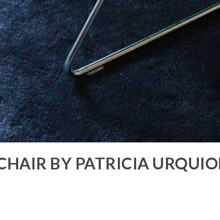
 CHAIR BY PATRICIA URQUI