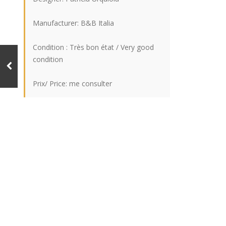
Manufacturer: B&B Italia
Condition : Très bon état / Very good
condition
Prix/ Price: me consulter