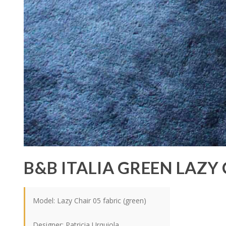
B&B ITALIA GREEN LAZY
Model: Lazy Chair 05 fabric (green)
Designer: Patricia Urquiola