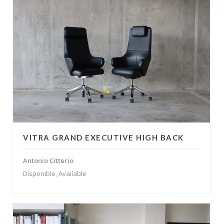
VITRA GRAND EXECUTIVE HIGH BACK
Antonio Citterio
Disponible, Available