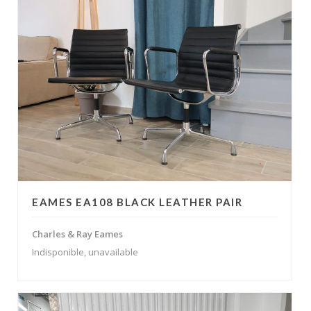
EAMES EA108 BLACK LEATHER PAIR
Charles & Ray Eames
Indisponible, unavailable