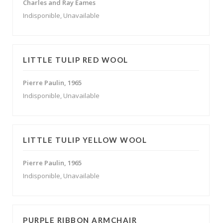
Charles and Ray Eames
Indisponible, Unavailable
LITTLE TULIP RED WOOL
Pierre Paulin, 1965
Indisponible, Unavailable
LITTLE TULIP YELLOW WOOL
Pierre Paulin, 1965
Indisponible, Unavailable
PURPLE RIBBON ARMCHAIR