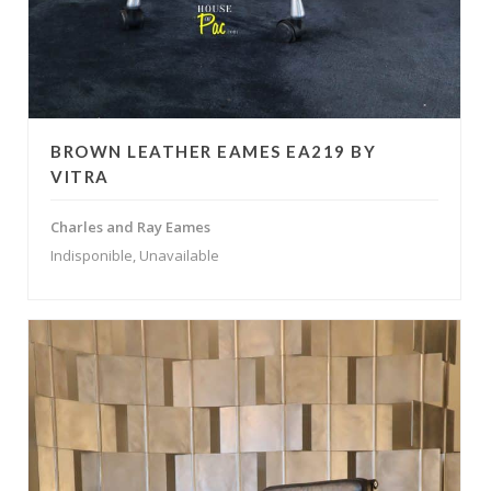
BROWN LEATHER EAMES EA219 BY
VITRA
Charles and Ray Eames
Indisponible, Unavailable