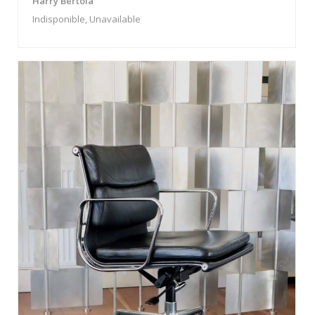
Harry Bertoia
Indisponible, Unavailable