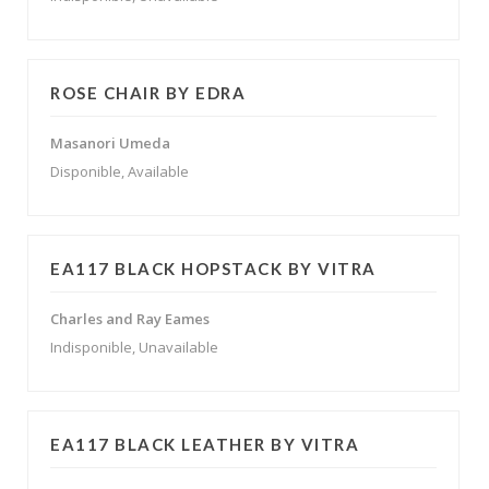
ROSE CHAIR BY EDRA
Masanori Umeda
Disponible, Available
EA117 BLACK HOPSTACK BY VITRA
Charles and Ray Eames
Indisponible, Unavailable
EA117 BLACK LEATHER BY VITRA