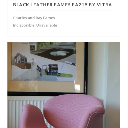
BLACK LEATHER EAMES EA219 BY VITRA
Charles and Ray Eames
Indisponible, Unavailable