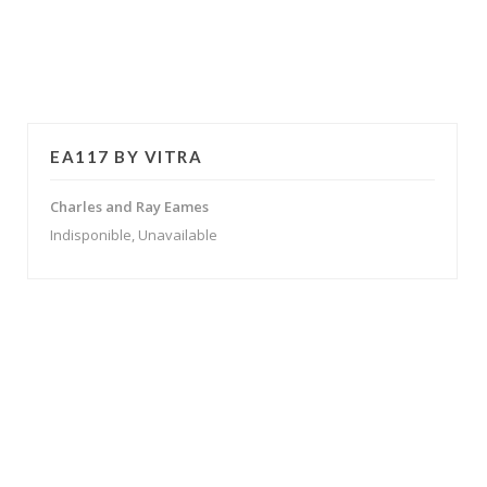
EA117 BY VITRA
Charles and Ray Eames
Indisponible, Unavailable