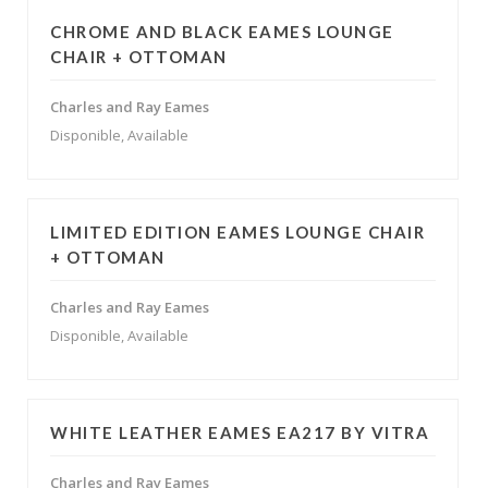
CHROME AND BLACK EAMES LOUNGE
CHAIR + OTTOMAN
Charles and Ray Eames
Disponible, Available
LIMITED EDITION EAMES LOUNGE CHAIR
+ OTTOMAN
Charles and Ray Eames
Disponible, Available
WHITE LEATHER EAMES EA217 BY VITRA
Charles and Ray Eames