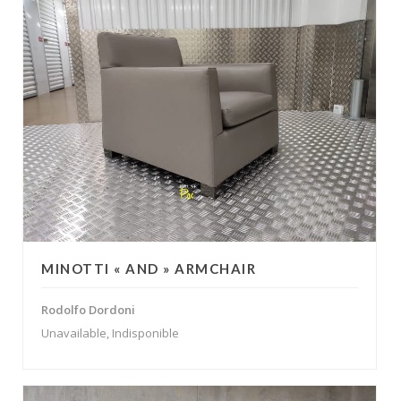
MINOTTI « AND » ARMCHAIR
Rodolfo Dordoni
Unavailable, Indisponible