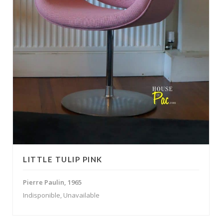
LITTLE TULIP PINK
Pierre Paulin, 1965
Indisponible, Unavailable