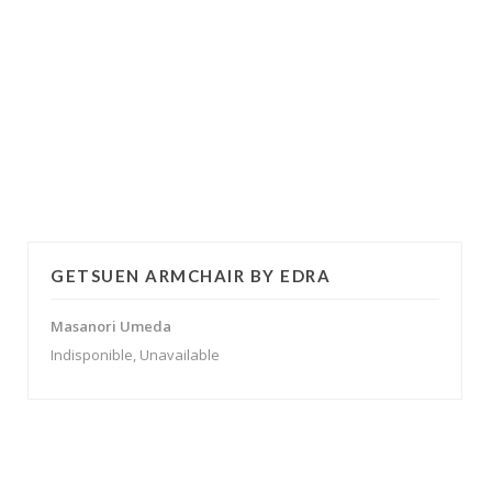
GETSUEN ARMCHAIR BY EDRA
Masanori Umeda
Indisponible, Unavailable