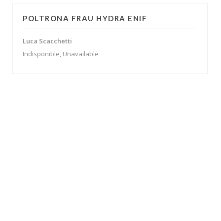
POLTRONA FRAU HYDRA ENIF
Luca Scacchetti
Indisponible, Unavailable