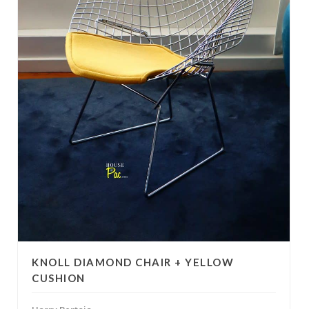
KNOLL DIAMOND CHAIR + YELLOW
CUSHION