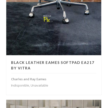
BLACK LEATHER EAMES SOFTPAD EA217
BY VITRA
Charles and Ray Eames
Indisponible, Unavailable