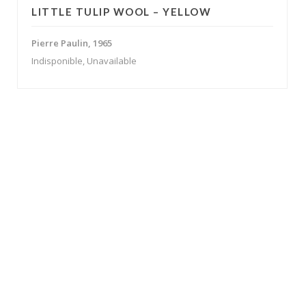
LITTLE TULIP WOOL – YELLOW
Pierre Paulin, 1965
Indisponible, Unavailable