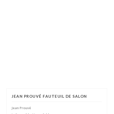
JEAN PROUVÉ FAUTEUIL DE SALON
Jean Prouvé