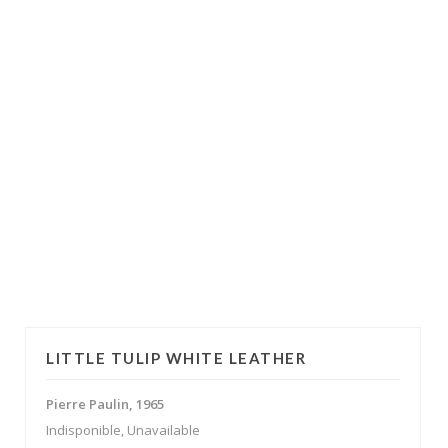
LITTLE TULIP WHITE LEATHER
Pierre Paulin, 1965
Indisponible, Unavailable