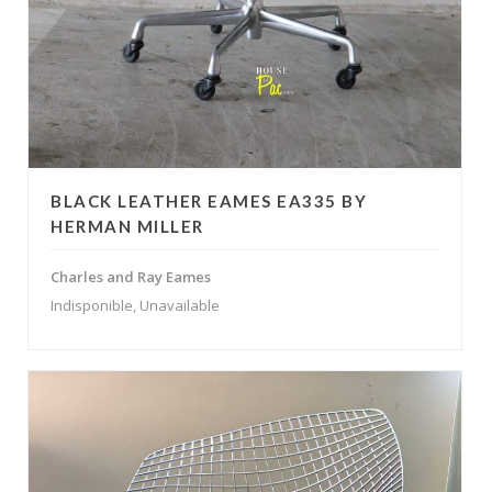
BLACK LEATHER EAMES EA335 BY
HERMAN MILLER
Charles and Ray Eames
Indisponible, Unavailable