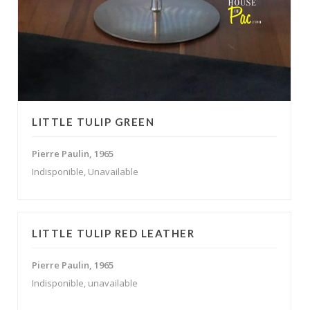
LITTLE TULIP GREEN
Pierre Paulin, 1965
Indisponible, Unavailable
LITTLE TULIP RED LEATHER
Pierre Paulin, 1965
Indisponible, unavailable