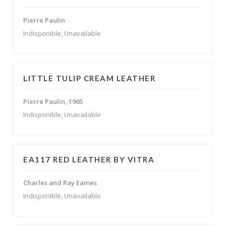
Pierre Paulin
Indisponible, Unavailable
LITTLE TULIP CREAM LEATHER
Pierre Paulin, 1965
Indisponible, Unavailable
EA117 RED LEATHER BY VITRA
Charles and Ray Eames
Indisponible, Unavailable