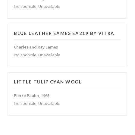
Indisponible, Unavailable
BLUE LEATHER EAMES EA219 BY VITRA
Charles and Ray Eames
Indisponible, Unavailable
LITTLE TULIP CYAN WOOL
Pierre Paulin, 1965
Indisponible, Unavailable