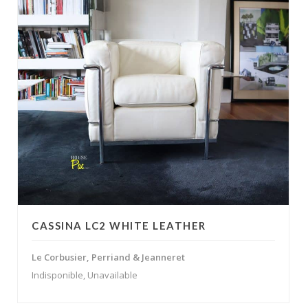
CASSINA LC2 WHITE LEATHER
Le Corbusier, Perriand & Jeanneret
Indisponible, Unavailable