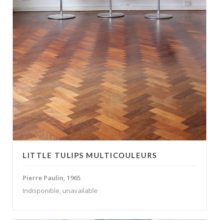
LITTLE TULIPS MULTICOULEURS
Pierre Paulin, 1965
Indisponible, unavailable