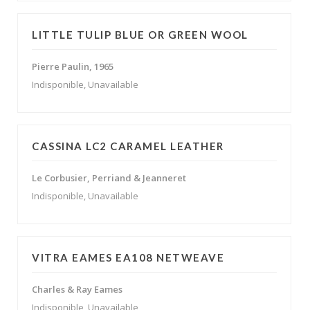
LITTLE TULIP BLUE OR GREEN WOOL
Pierre Paulin, 1965
Indisponible, Unavailable
CASSINA LC2 CARAMEL LEATHER
Le Corbusier, Perriand & Jeanneret
Indisponible, Unavailable
VITRA EAMES EA108 NETWEAVE
Charles & Ray Eames
Indisponible, Unavailable