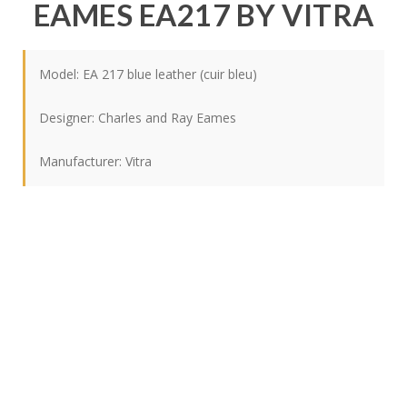
EAMES EA217 BY VITRA
Model: EA 217 blue leather (cuir bleu)
Designer:
Charles and Ray Eames
Manufacturer:
Vitra