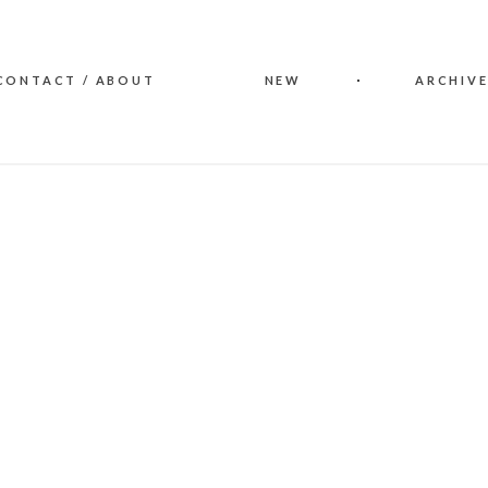
CONTACT / ABOUT
NEW
ARCHIVE