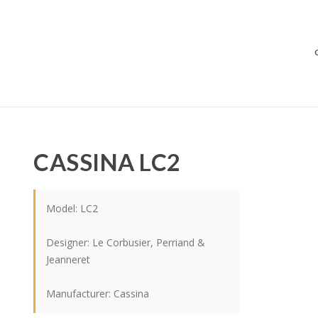
CASSINA LC2
Model: LC2
Designer: Le Corbusier, Perriand &
Jeanneret
Manufacturer: Cassina