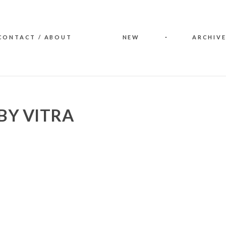
CONTACT / ABOUT
NEW
ARCHIVE
BY VITRA