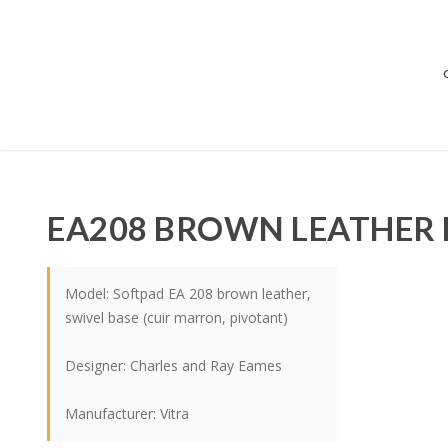
EA208 BROWN LEATHER 
Model: Softpad EA 208 brown leather,
swivel base (cuir marron, pivotant)
Designer:
Charles and Ray Eames
Manufacturer:
Vitra