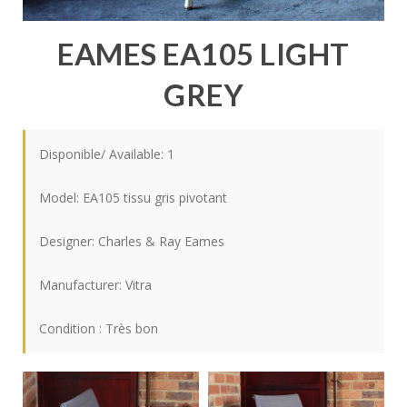
EAMES EA105 LIGHT
GREY
Disponible/ Available: 1
Model: EA105 tissu gris pivotant
Designer:
Charles & Ray Eames
Manufacturer:
Vitra
Condition : Très bon