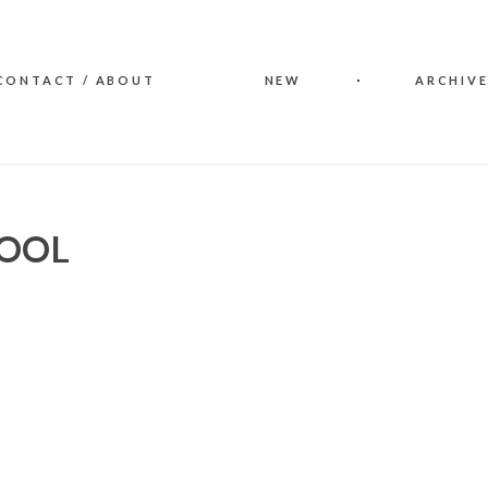
CONTACT / ABOUT
NEW
ARCHIVE
WOOL