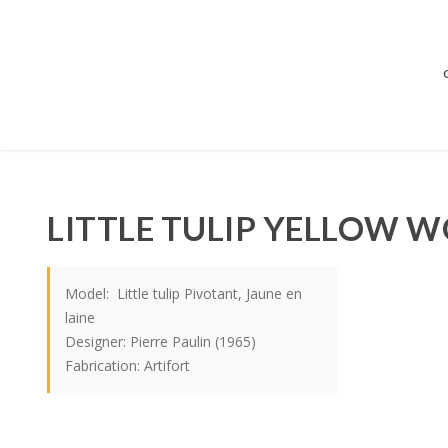
LITTLE TULIP YELLOW 
Model: Little tulip Pivotant, Jaune en
laine
Designer: Pierre Paulin (1965)
Fabrication: Artifort