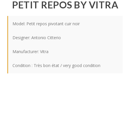
PETIT REPOS BY VITRA
Model: Petit repos pivotant cuir noir
Designer:
Antonio Citterio
Manufacturer:
Vitra
Condition : Très bon état / very good condition