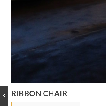
RIBBON CHAIR