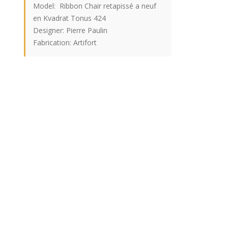
Model: Ribbon Chair retapissé a neuf
en Kvadrat Tonus 424
Designer: Pierre Paulin
Fabrication: Artifort