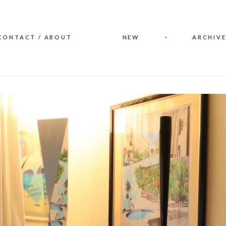
CONTACT / ABOUT
NEW
ARCHIVE