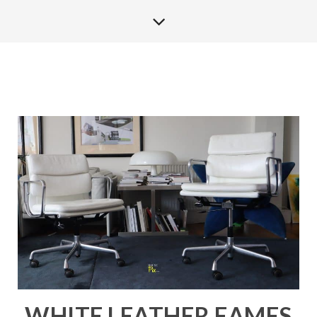
WHITE LEATHER EAMES