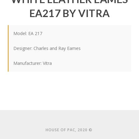
EA217 BY VITRA
Model: EA 217
Designer:
Charles and Ray Eames
Manufacturer:
Vitra
HOUSE OF PAC, 2020 ©