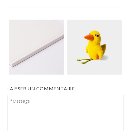
LAISSER UN COMMENTAIRE