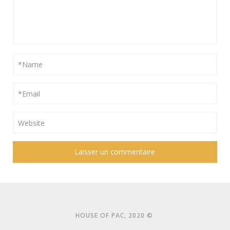
HOUSE OF PAC, 2020 ©