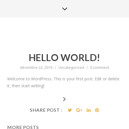
HELLO WORLD!
décembre 22, 2019
/
Uncategorized
/
0 comment
Welcome to WordPress. This is your first post. Edit or delete
it, then start writing!
SHARE POST :
MORE POSTS