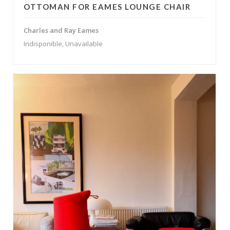
OTTOMAN FOR EAMES LOUNGE CHAIR
Charles and Ray Eames
Indisponible, Unavailable