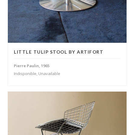
LITTLE TULIP STOOL BY ARTIFORT
Pierre Paulin, 1965
Indisponible, Unavailable