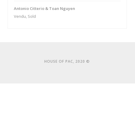
Antonio Citterio & Toan Nguyen
Vendu, Sold
HOUSE OF PAC, 2020 ©