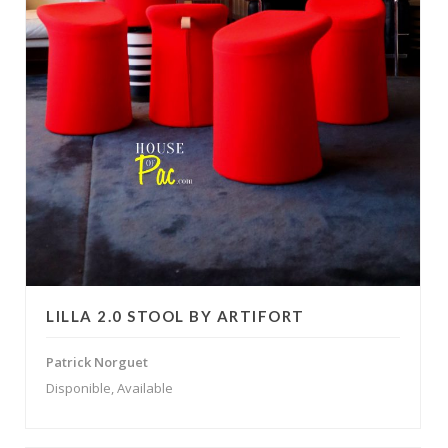
LILLA 2.0 STOOL BY ARTIFORT
Patrick Norguet
Disponible, Available