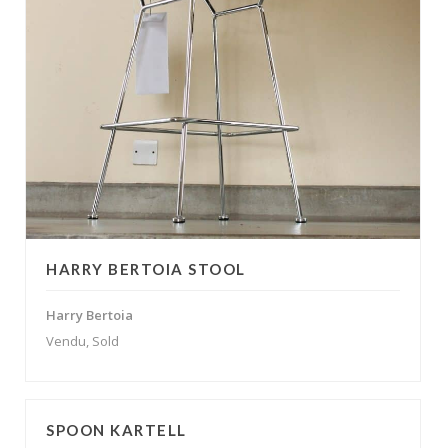
HARRY BERTOIA STOOL
Harry Bertoia
Vendu, Sold
SPOON KARTELL