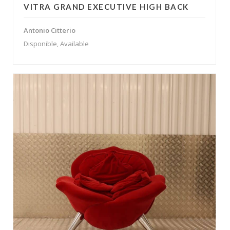
VITRA GRAND EXECUTIVE HIGH BACK
Antonio Citterio
Disponible, Available