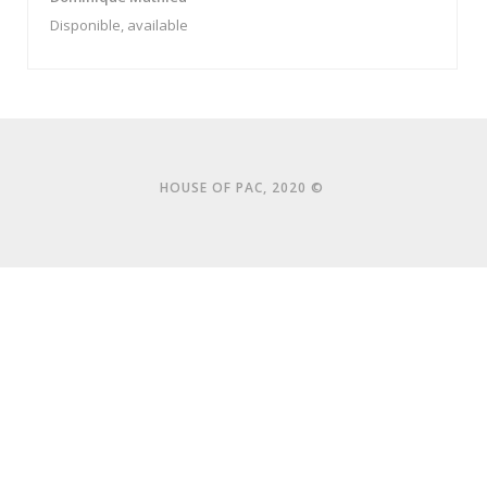
Disponible, available
HOUSE OF PAC, 2020 ©