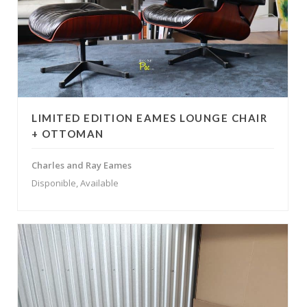
LIMITED EDITION EAMES LOUNGE CHAIR
+ OTTOMAN
Charles and Ray Eames
Disponible, Available