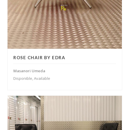
ROSE CHAIR BY EDRA
Masanori Umeda
Disponible, Available