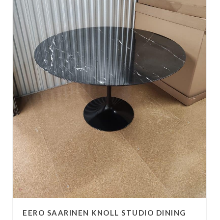
EERO SAARINEN KNOLL STUDIO DINING