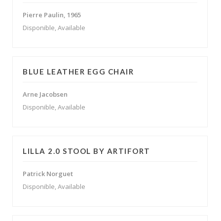
Pierre Paulin, 1965
Disponible, Available
BLUE LEATHER EGG CHAIR
Arne Jacobsen
Disponible, Available
LILLA 2.0 STOOL BY ARTIFORT
Patrick Norguet
Disponible, Available