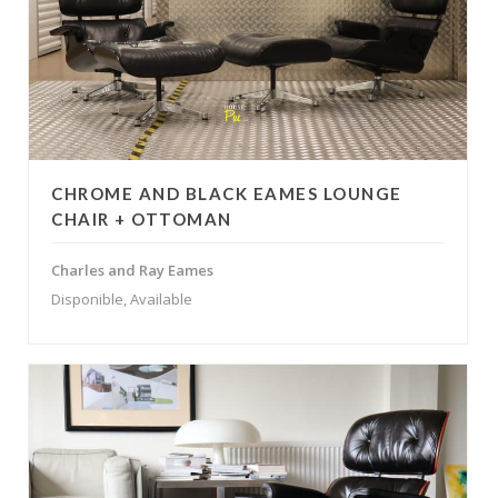
CHROME AND BLACK EAMES LOUNGE
CHAIR + OTTOMAN
Charles and Ray Eames
Disponible, Available