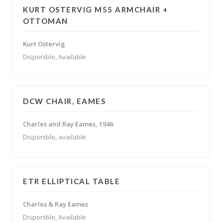
KURT OSTERVIG M55 ARMCHAIR +
OTTOMAN
Kurt Ostervig
Disponible, Available
DCW CHAIR, EAMES
Charles and Ray Eames, 1946
Disponible, available
ETR ELLIPTICAL TABLE
Charles & Ray Eames
Disponible, Available