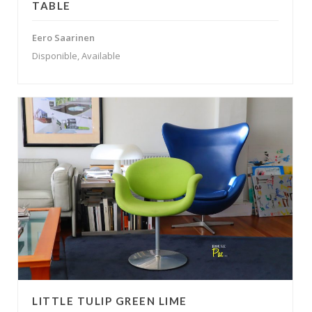
TABLE
Eero Saarinen
Disponible, Available
LITTLE TULIP GREEN LIME