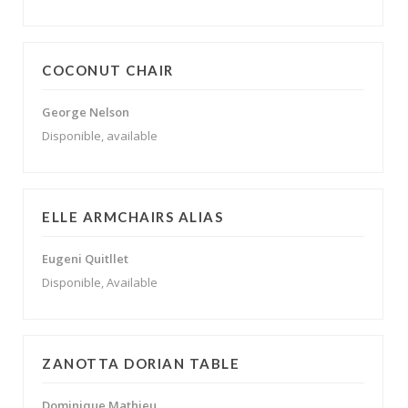
COCONUT CHAIR
George Nelson
Disponible, available
ELLE ARMCHAIRS ALIAS
Eugeni Quitllet
Disponible, Available
ZANOTTA DORIAN TABLE
Dominique Mathieu