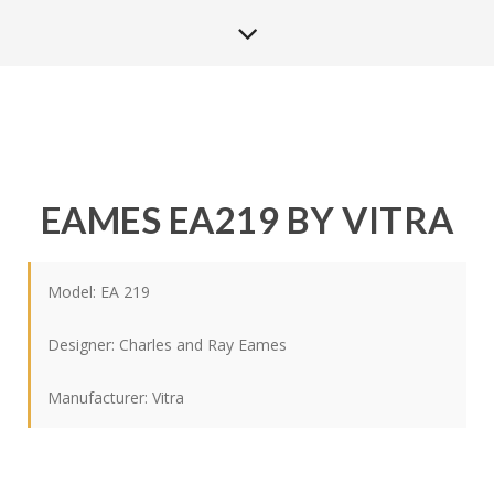
EAMES EA219 BY VITRA
Model: EA 219
Designer:
Charles and Ray Eames
Manufacturer:
Vitra