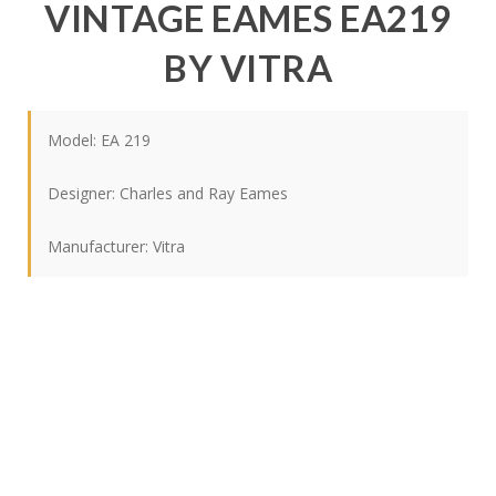
VINTAGE EAMES EA219
BY VITRA
Model: EA 219
Designer:
Charles and Ray Eames
Manufacturer:
Vitra