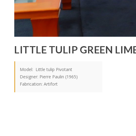
LITTLE TULIP GREEN LIM
Model: Little tulip Pivotant
Designer: Pierre Paulin (1965)
Fabrication: Artifort