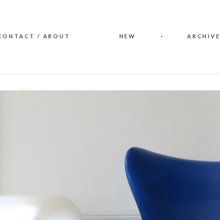
CONTACT / ABOUT
NEW
ARCHIVE