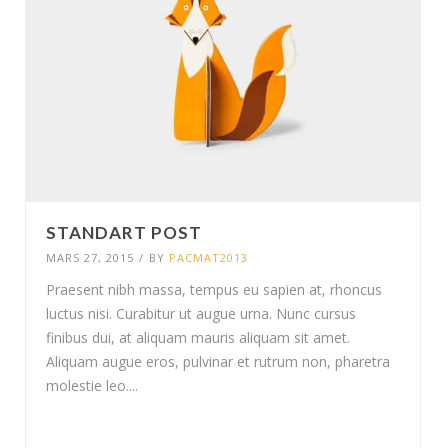
STANDART POST
MARS 27, 2015
/
BY
PACMAT2013
Praesent nibh massa, tempus eu sapien at, rhoncus
luctus nisi. Curabitur ut augue urna. Nunc cursus
finibus dui, at aliquam mauris aliquam sit amet.
Aliquam augue eros, pulvinar et rutrum non, pharetra
molestie leo....