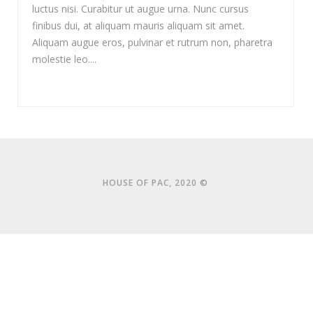
luctus nisi. Curabitur ut augue urna. Nunc cursus
finibus dui, at aliquam mauris aliquam sit amet.
Aliquam augue eros, pulvinar et rutrum non, pharetra
molestie leo....
HOUSE OF PAC, 2020 ©