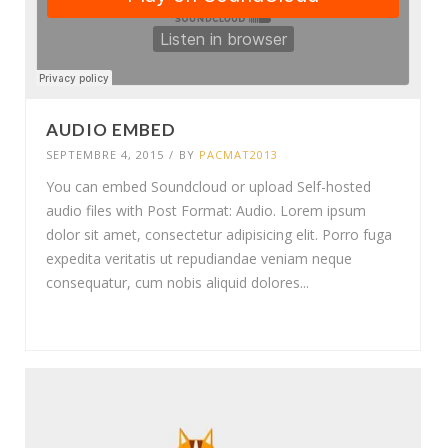
AUDIO EMBED
SEPTEMBRE 4, 2015
/
BY
PACMAT2013
You can embed Soundcloud or upload Self-hosted
audio files with Post Format: Audio. Lorem ipsum
dolor sit amet, consectetur adipisicing elit. Porro fuga
expedita veritatis ut repudiandae veniam neque
consequatur, cum nobis aliquid dolores...