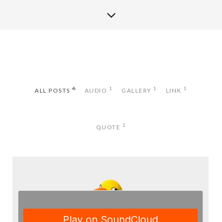
4
1
1
1
ALL POSTS
AUDIO
GALLERY
LINK
1
QUOTE