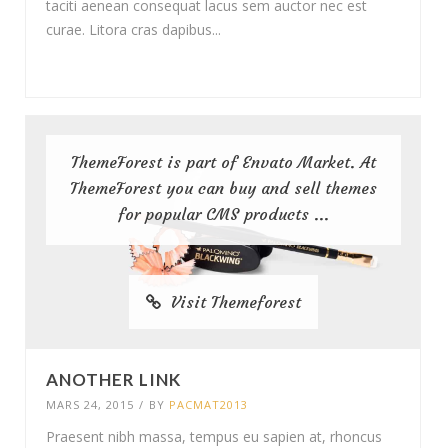
taciti aenean consequat lacus sem auctor nec est
curae. Litora cras dapibus...
ThemeForest is part of Envato Market. At
ThemeForest you can buy and sell themes
for popular CMS products ...
Visit Themeforest
ANOTHER LINK
MARS 24, 2015
/
BY
PACMAT2013
Praesent nibh massa, tempus eu sapien at, rhoncus