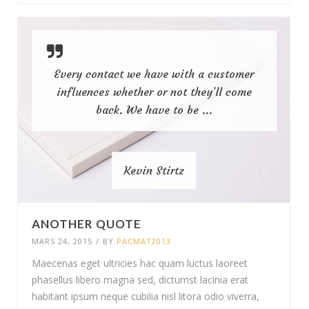
Every contact we have with a customer
influences whether or not they’ll come
back. We have to be ...
Kevin Stirtz
ANOTHER QUOTE
MARS 24, 2015
/
BY
PACMAT2013
Maecenas eget ultricies hac quam luctus laoreet
phasellus libero magna sed, dictumst lacinia erat
habitant ipsum neque cubilia nisl litora odio viverra,